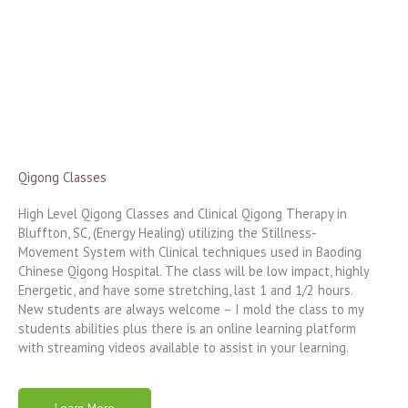
Qigong Classes
High Level Qigong Classes and Clinical Qigong Therapy in
Bluffton, SC, (Energy Healing) utilizing the Stillness-
Movement System with Clinical techniques used in Baoding
Chinese Qigong Hospital. The class will be low impact, highly
Energetic, and have some stretching, last 1 and 1/2 hours.
New students are always welcome – I mold the class to my
students abilities plus there is an online learning platform
with streaming videos available to assist in your learning.
Learn More