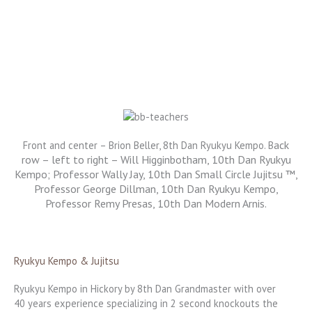
ack
Front and center – Brion Beller, 8th Dan Ryukyu Kempo. B
row – left to right – Will Higginbotham, 10th Dan Ryukyu
Kempo; Professor Wally Jay, 10th Dan Small Circle Jujitsu ™,
Professor George Dillman, 10th Dan Ryukyu Kempo,
Professor Remy Presas, 10th Dan Modern Arnis.
Ryukyu Kempo & Jujitsu
Ryukyu Kempo in Hickory by 8th Dan Grandmaster with over
40 years experience specializing in 2 second knockouts the