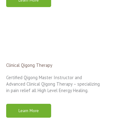
Clinical Qigong Therapy
Certified Qigong Master Instructor and
Advanced Clinical Qigong Therapy – specializing
in pain relief all High Level Energy Healing.
Learn More