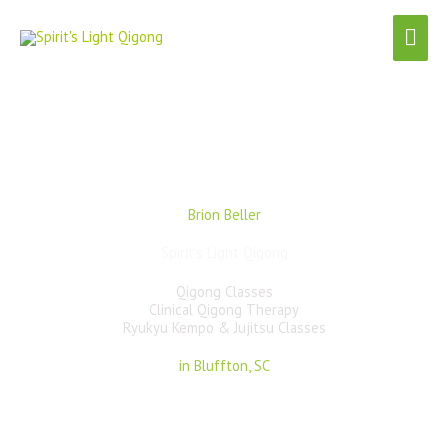
Skip
Mai
to
content
Men
Brion Beller
Spirit's Light Qigong
Qigong Classes
Clinical Qigong Therapy
Ryukyu Kempo & Jujitsu Classes
in Bluffton, SC