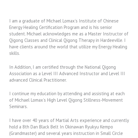
I am a graduate of Michael Lomax’s Institute of Chinese
Energy Healing Certification Program and is his senior
student. Michael acknowledges me as a Master Instructor of
Qigong Classes and Clinical Qigong Therapy in Hardeeville. I
have clients around the world that utilize my Energy Healing
skills.
In Addition, I am certified through the National Qigong
Association as a Level III Advanced Instructor and Level III
advanced Clinical Practitioner.
I continue my education by attending and assisting at each
of Michael Lomax’s High Level Qigong Stillness-Movement
Seminars.
I have over 40 years of Martial Arts experience and currently
hold a 8th Dan Black Belt In Okinawan Ryukyu Kempo
(Grandmaster) and several years instruction in Small Circle