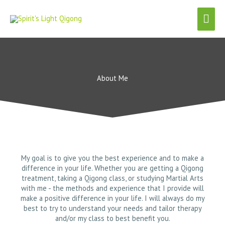
Skip
Mai
to
content
Men
About Me
My goal is to give you the best experience and to make a
difference in your life. Whether you are getting a Qigong
treatment, taking a Qigong class, or studying Martial Arts
with me - the methods and experience that I provide will
make a positive difference in your life. I will always do my
best to try to understand your needs and tailor therapy
and/or my class to best benefit you.