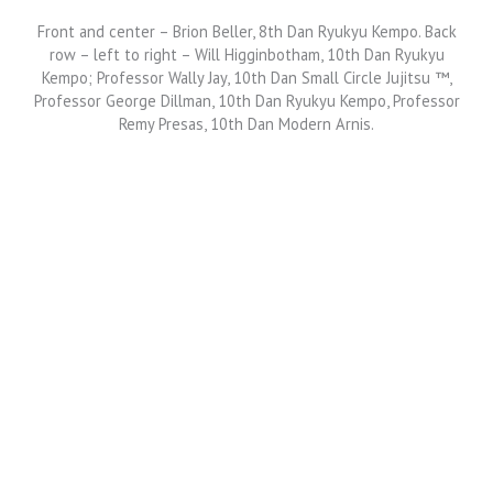
Front and center – Brion Beller, 8th Dan Ryukyu Kempo. Back
row – left to right – Will Higginbotham, 10th Dan Ryukyu
Kempo; Professor Wally Jay, 10th Dan Small Circle Jujitsu ™,
Professor George Dillman, 10th Dan Ryukyu Kempo, Professor
Remy Presas, 10th Dan Modern Arnis.