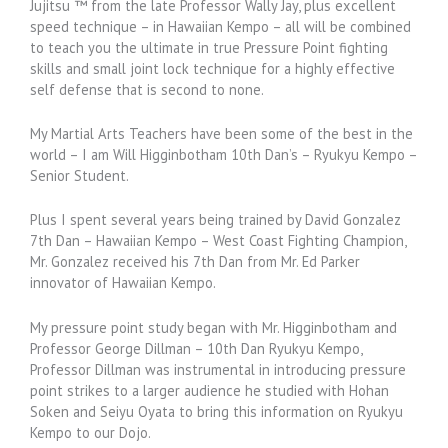
Jujitsu ™ from the late Professor Wally Jay, plus excellent
speed technique – in Hawaiian Kempo – all will be combined
to teach you the ultimate in true Pressure Point fighting
skills and small joint lock technique for a highly effective
self defense that is second to none.
My Martial Arts Teachers have been some of the best in the
world – I am Will Higginbotham 10th Dan’s – Ryukyu Kempo –
Senior Student.
Plus I spent several years being trained by David Gonzalez
7th Dan – Hawaiian Kempo – West Coast Fighting Champion,
Mr. Gonzalez received his 7th Dan from Mr. Ed Parker
innovator of Hawaiian Kempo.
My pressure point study began with Mr. Higginbotham and
Professor George Dillman – 10th Dan Ryukyu Kempo,
Professor Dillman was instrumental in introducing pressure
point strikes to a larger audience he studied with Hohan
Soken and Seiyu Oyata to bring this information on Ryukyu
Kempo to our Dojo.