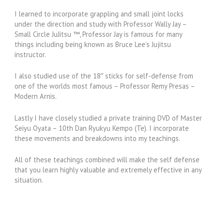
I learned to incorporate grappling and small joint locks
under the direction and study with Professor Wally Jay –
Small Circle JuJitsu ™, Professor Jay is famous for many
things including being known as Bruce Lee’s Jujitsu
instructor.
I also studied use of the 18″ sticks for self-defense from
one of the worlds most famous – Professor Remy Presas –
Modern Arnis.
Lastly I have closely studied a private training DVD of Master
Seiyu Oyata – 10th Dan Ryukyu Kempo (Te). I incorporate
these movements and breakdowns into my teachings.
All of these teachings combined will make the self defense
that you learn highly valuable and extremely effective in any
situation.